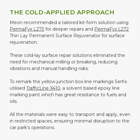
THE COLD-APPLIED APPROACH
Meon recommended a tailored kit-form solution using
PermaFyx L273
for deeper repairs and
PermaFyx L272
Thin Lay Permanent Surface Rejuvenator for surface
rejuvenation.
These cold-lay surface repair solutions eliminated the
need for mechanical milling or breaking, reducing
vibrations and manual handling risks.
To remark the yellow junction box line markings Serfis
utilised
TrafficLine X410,
a solvent based epoxy line
marking paint which has great resistance to fuels and
oils.
All the materials were easy to transport and apply, even
in restricted spaces, ensuring minimal disruption to the
car park’s operations.