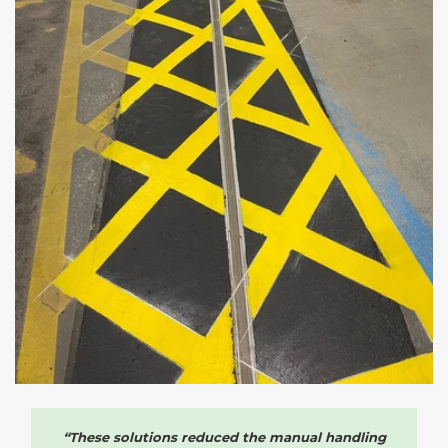
“These solutions reduced the manual handling