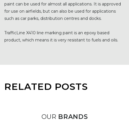
paint can be used for almost all applications. It is approved
for use on airfields, but can also be used for applications
such as car parks, distribution centres and docks.
TrafficLine X410 line marking paint is an epoxy based
product, which means it is very resistant to fuels and oils.
RELATED POSTS
OUR
BRANDS