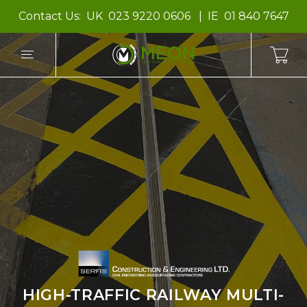
Contact Us:
UK
023 9220 0606
IE
01 840 7647
HIGH-TRAFFIC RAILWAY MULTI-