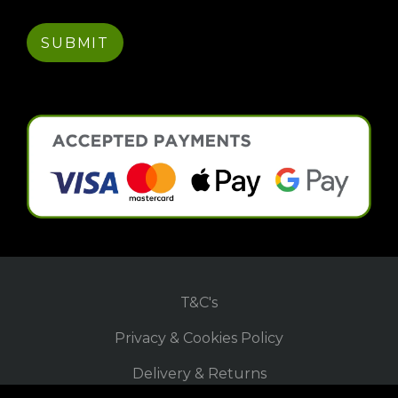
T&C's
Privacy & Cookies Policy
Delivery & Returns