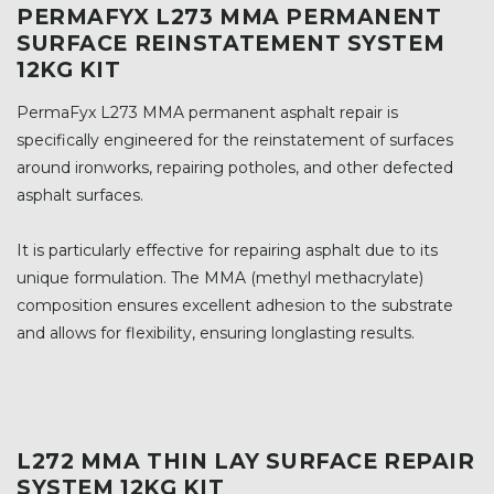
PERMAFYX L273 MMA PERMANENT
SURFACE REINSTATEMENT SYSTEM
12KG KIT
PermaFyx L273 MMA permanent asphalt repair is
specifically engineered for the reinstatement of surfaces
around ironworks, repairing potholes, and other defected
asphalt surfaces.
It is particularly effective for repairing asphalt due to its
unique formulation. The MMA (methyl methacrylate)
composition ensures excellent adhesion to the substrate
and allows for flexibility, ensuring longlasting results.
L272 MMA THIN LAY SURFACE REPAIR
SYSTEM 12KG KIT