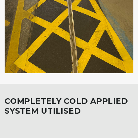
COMPLETELY COLD APPLIED
SYSTEM UTILISED