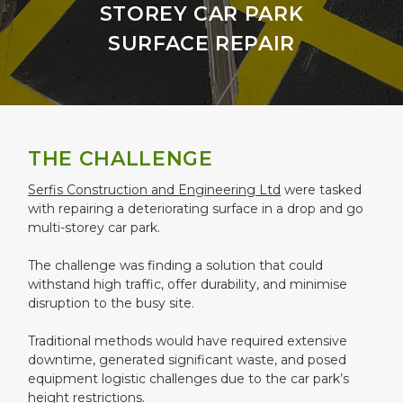
STOREY CAR PARK
SURFACE REPAIR
THE CHALLENGE
Serfis Construction and Engineering Ltd
were tasked
with repairing a deteriorating surface in a drop and go
multi-storey car park.
The challenge was finding a solution that could
withstand high traffic, offer durability, and minimise
disruption to the busy site.
Traditional methods would have required extensive
downtime, generated significant waste, and posed
equipment logistic challenges due to the car park’s
height restrictions.