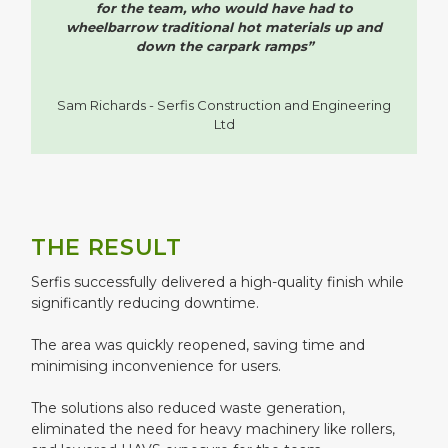
for the team, who would have had to
wheelbarrow traditional hot materials up and
down the carpark ramps”
Sam Richards - Serfis Construction and Engineering
Ltd
THE RESULT
Serfis successfully delivered a high-quality finish while
significantly reducing downtime.
The area was quickly reopened, saving time and
minimising inconvenience for users.
The solutions also reduced waste generation,
eliminated the need for heavy machinery like rollers,