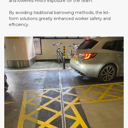
and lowered HAVS exposure for the team.
By avoiding traditional barrowing methods, the kit-
form solutions greatly enhanced worker safety and
efficiency.