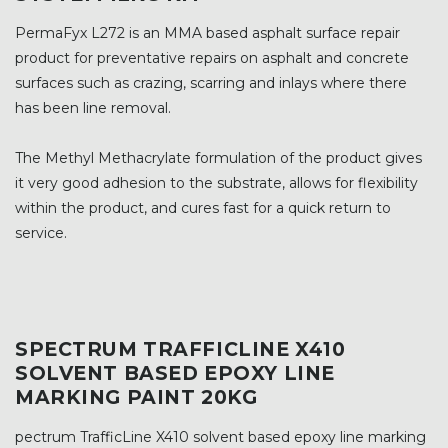
PermaFyx L272 is an MMA based asphalt surface repair
product for preventative repairs on asphalt and concrete
surfaces such as crazing, scarring and inlays where there
has been line removal.
The Methyl Methacrylate formulation of the product gives
it very good adhesion to the substrate, allows for flexibility
within the product, and cures fast for a quick return to
service.
SPECTRUM TRAFFICLINE X410
SOLVENT BASED EPOXY LINE
MARKING PAINT 20KG
pectrum TrafficLine X410 solvent based epoxy line marking