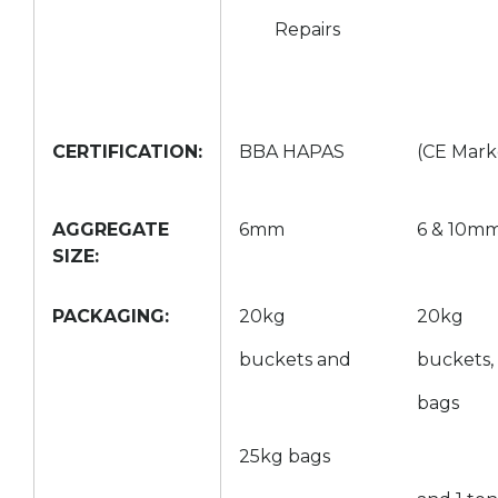
Repairs
CERTIFICATION:
BBA HAPAS
(CE Mark
AGGREGATE
6mm
6 & 10m
SIZE:
PACKAGING:
20kg
20kg
buckets and
buckets,
bags
25kg bags