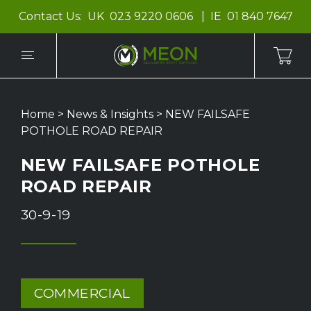
Contact Us:
UK
023 9220 0606
IE
01 840 7647
Home
>
News & Insights
>
NEW FAILSAFE
POTHOLE ROAD REPAIR
NEW FAILSAFE POTHOLE
ROAD REPAIR
30-9-19
COMMERCIAL