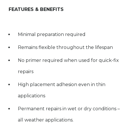
FEATURES & BENEFITS
Minimal preparation required
Remains flexible throughout the lifespan
No primer required when used for quick-fix
repairs
High placement adhesion even in thin
applications
Permanent repairs in wet or dry conditions –
all weather applications.