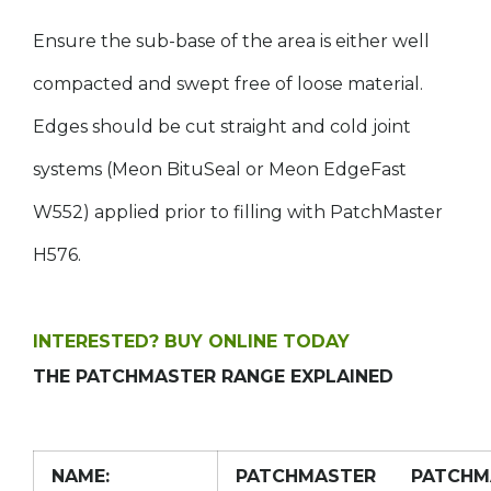
Ensure the sub-base of the area is either well
compacted and swept free of loose material.
Edges should be cut straight and cold joint
systems (Meon BituSeal or Meon EdgeFast
W552) applied prior to filling with PatchMaster
H576.
INTERESTED? BUY ONLINE TODAY
THE PATCHMASTER RANGE EXPLAINED
NAME:
PATCHMASTER
PATCHM