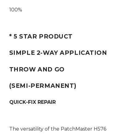
100
%
* 5 STAR PRODUCT
SIMPLE 2-WAY APPLICATION
THROW AND GO
(SEMI-PERMANENT)
QUICK-FIX REPAIR
The versatility of the PatchMaster H576