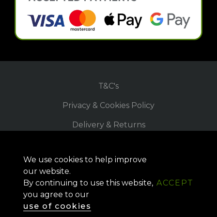
T&C's
Privacy & Cookies Policy
Delivery & Returns
Refund Policy
We use cookies to help improve
Site Map
our website.
By continuing to use this website,
ACCEPT
you agree to our
Copyright © 2026, Meon-UK
use of cookies
Website by
Superrb