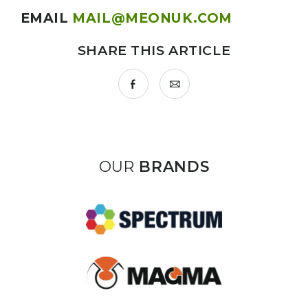
EMAIL
MAIL@MEONUK.COM
SHARE THIS ARTICLE
OUR
BRANDS