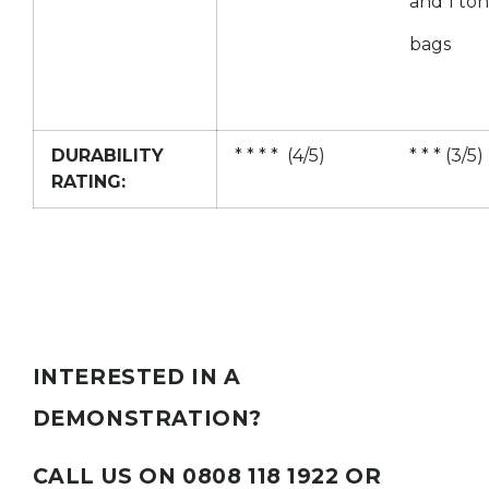
and 1 to
bags
DURABILITY
* * * * (4/5)
* * * (3/5)
RATING:
INTERESTED IN A
DEMONSTRATION?
CALL US ON 0808 118 1922 OR