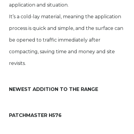
application and situation.
It’s a cold-lay material, meaning the application
process is quick and simple, and the surface can
be opened to traffic immediately after
compacting, saving time and money and site
revisits.
NEWEST ADDITION TO THE RANGE
PATCHMASTER H576