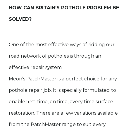
HOW CAN BRITAIN’S POTHOLE PROBLEM BE
SOLVED?
One of the most effective ways of ridding our
road network of potholes is through an
effective repair system.
Meon’s PatchMaster is a perfect choice for any
pothole repair job. It is specially formulated to
enable first-time, on time, every time surface
restoration. There are a few variations available
from the PatchMaster range to suit every