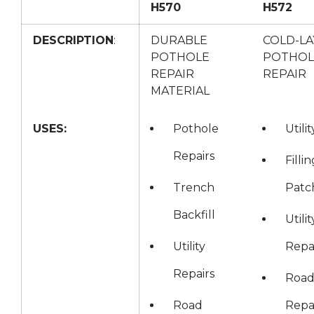
H570
H572
DESCRIPTION
:
DURABLE
COLD-LA
POTHOLE
POTHOL
REPAIR
REPAIR
MATERIAL
USES:
Pothole
Utili
Repairs
Filli
Trench
Patc
Backfill
Utilit
Utility
Repa
Repairs
Roa
Road
Repa