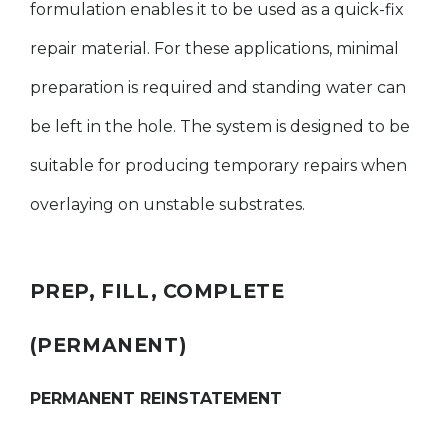
formulation enables it to be used as a quick-fix
repair material. For these applications, minimal
preparation is required and standing water can
be left in the hole. The system is designed to be
suitable for producing temporary repairs when
overlaying on unstable substrates.
PREP, FILL, COMPLETE
(PERMANENT)
PERMANENT REINSTATEMENT