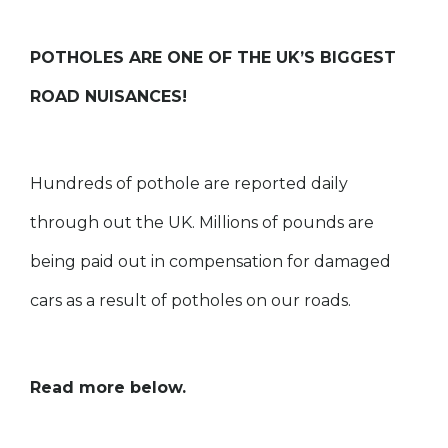
POTHOLES ARE ONE OF THE UK’S BIGGEST
ROAD NUISANCES!
Hundreds of pothole are reported daily
through out the UK. Millions of pounds are
being paid out in compensation for damaged
cars as a result of potholes on our roads.
Read more below.