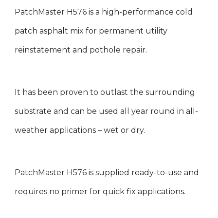
PatchMaster H576 is a high-performance cold
patch asphalt mix for permanent utility
reinstatement and pothole repair
.
It has been proven to outlast the surrounding
substrate and can be used all year round in all-
weather applications – wet or dry.
PatchMaster H576 is supplied ready-to-use and
requires no primer for quick fix applications.