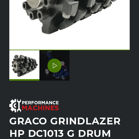
GRACO GRINDLAZER
HP DC1013 G DRUM