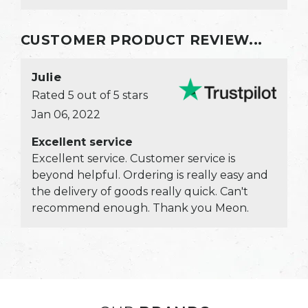
would all expect to get there s...
CUSTOMER PRODUCT REVIEW...
Julie
Rated 5 out of 5 stars
Jan 06, 2022
Excellent service
Excellent service. Customer service is
beyond helpful. Ordering is really easy and
the delivery of goods really quick. Can't
recommend enough. Thank you Meon.