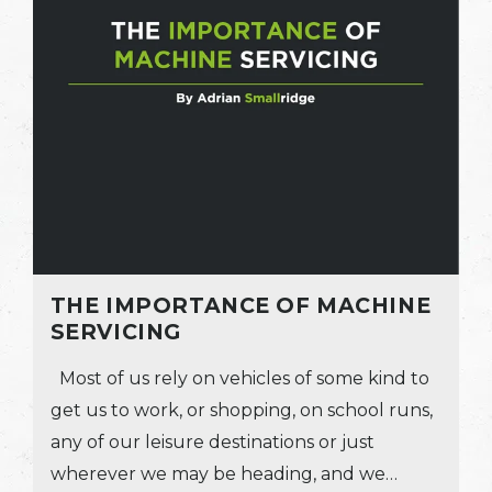
THE IMPORTANCE OF MACHINE
SERVICING
Most of us rely on vehicles of some kind to
get us to work, or shopping, on school runs,
any of our leisure destinations or just
wherever we may be heading, and we