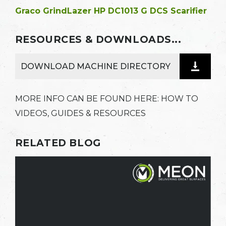
Graco GrindLazer HP DC1013 G DCS Scarifier
RESOURCES & DOWNLOADS...
DOWNLOAD MACHINE DIRECTORY
MORE INFO CAN BE FOUND HERE:
HOW TO
VIDEOS, GUIDES & RESOURCES
RELATED BLOG