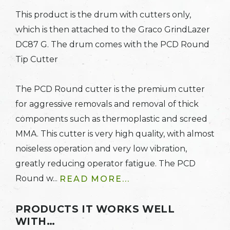
This product is the drum with cutters only,
which is then attached to the Graco GrindLazer
DC87 G. The drum comes with the PCD Round
Tip Cutter
The PCD Round cutter is the premium cutter
for aggressive removals and removal of thick
components such as thermoplastic and screed
MMA. This cutter is very high quality, with almost
noiseless operation and very low vibration,
greatly reducing operator fatigue. The PCD
Round w...
READ MORE...
PRODUCTS IT WORKS WELL
WITH…