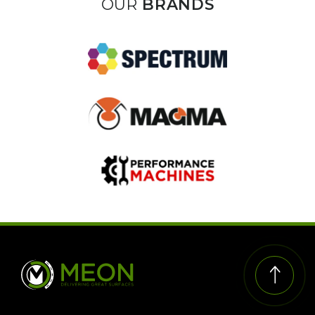
OUR
BRANDS