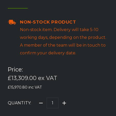
NON-STOCK PRODUCT
Non-stock item. Delivery will take 5-10
working days, depending on the product.
A member of the team will be in touch to
confirm your delivery date.
Price:
£13,309.00
ex VAT
£15,970.80
inc VAT
QUANTITY: