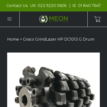
Contact Us:
UK
023 9220 0606
IE
01 840 7647
Home
>
Graco GrindLazer HP DC1013 G Drum