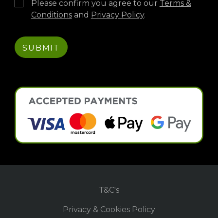
Please confirm you agree to our
Terms &
Conditions
and
Privacy Policy
.
T&C's
Privacy & Cookies Policy