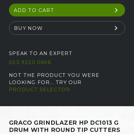
ADD TO CART
BUY NOW
SPEAK TO AN EXPERT
023 9220 0606
NOT THE PRODUCT YOU WERE
LOOKING FOR... TRY OUR
PRODUCT SELECTOR
GRACO GRINDLAZER HP DC1013 G
DRUM WITH ROUND TIP CUTTERS