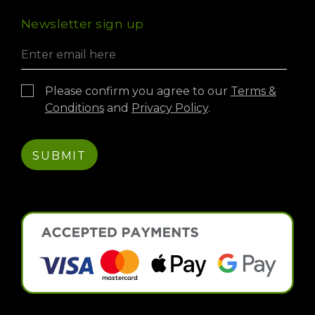
International Exports
Virtual Experience
Newsletter sign up
Credit Account
Please confirm you agree to our
Terms &
Conditions
and
Privacy Policy
.