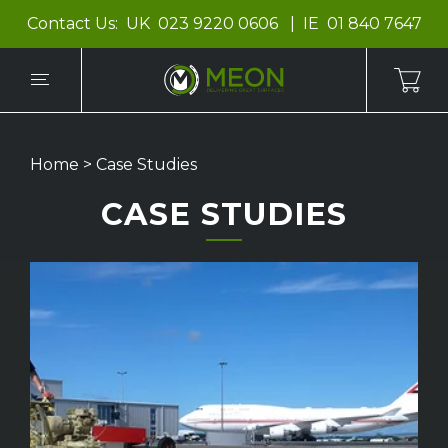
Contact Us:
UK
023 9220 0606
IE
01 840 7647
Home
>
Case Studies
CASE STUDIES