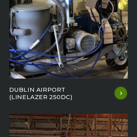
DUBLIN AIRPORT
(LINELAZER 250DC)