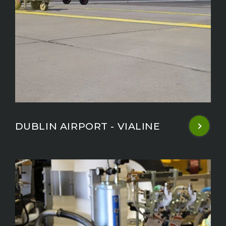
DUBLIN AIRPORT - VIALINE