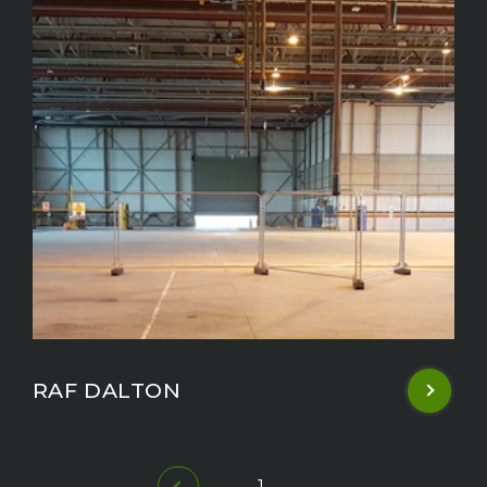
RAF DALTON
1
2