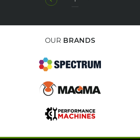
OUR
BRANDS