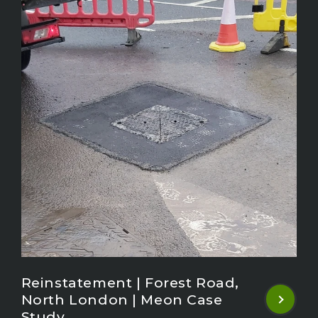
Reinstatement | Forest Road,
North London | Meon Case
Study