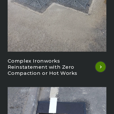
Complex Ironworks
Reinstatement with Zero
Compaction or Hot Works