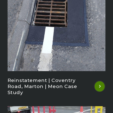
Reinstatement | Coventry
Road, Marton | Meon Case
Study