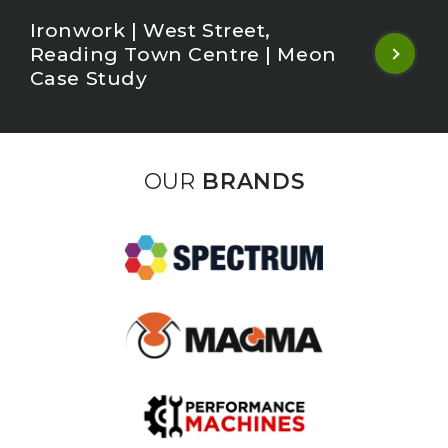
Ironwork | West Street,
Reading Town Centre | Meon
Case Study
OUR
BRANDS