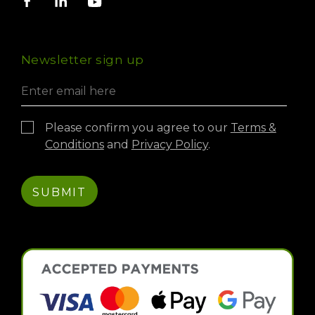
Compliance & Certifications
Guides & Support
Resin Bound
023 9220 0606
Carbon Footprint
PermaFyx HRA Material Calculator
International Exports
Virtual Experience
Newsletter sign up
Credit Account
Please confirm you agree to our
Terms &
Conditions
and
Privacy Policy
.