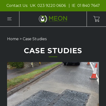
Contact Us:
UK
023 9220 0606
IE
01 840 7647
Home
>
Case Studies
CASE STUDIES