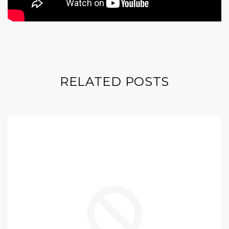
RELATED POSTS