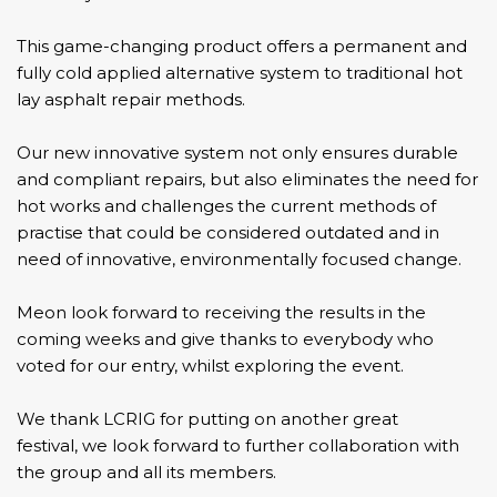
This game-changing product offers a permanent and
fully cold applied alternative system to traditional hot
lay asphalt repair methods.
Our new innovative system not only ensures durable
and compliant repairs, but also eliminates the need for
hot works and challenges the current methods of
practise that could be considered outdated and in
need of innovative, environmentally focused change.
Meon look forward to receiving the results in the
coming weeks and give thanks to everybody who
voted for our entry, whilst exploring the event.
We thank
LCRIG
for putting on another great
festival, we look forward to further collaboration with
the group and all its members.