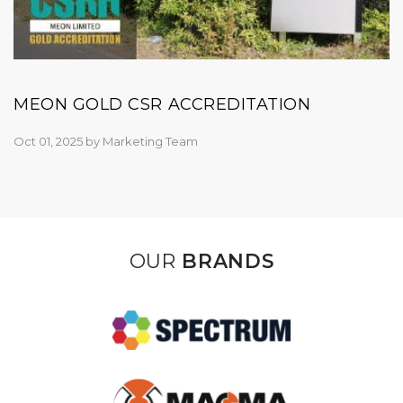
MEON GOLD CSR ACCREDITATION
Oct 01, 2025
by
Marketing Team
OUR
BRANDS