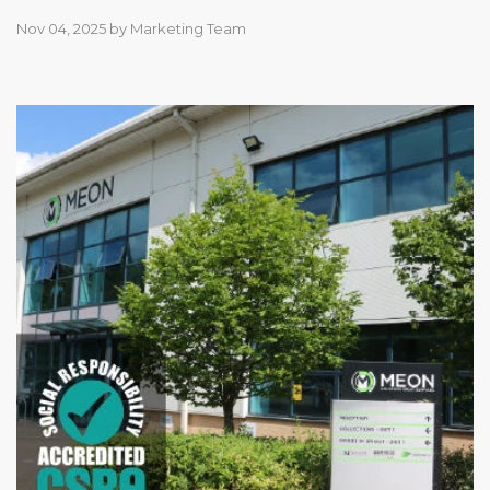
Nov 04, 2025
by
Marketing Team