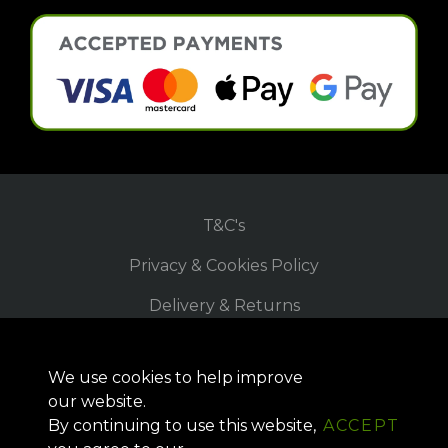
T&C's
Privacy & Cookies Policy
Delivery & Returns
Refund Policy
We use cookies to help improve
Site Map
our website.
By continuing to use this website,
ACCEPT