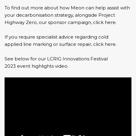
To find out more about how
Meon
can help assist with
your decarbonisation strategy,
alongside Project
Highway Zero, our sponsor campaign, click here.
If you require specialist advice regarding cold
applied line marking or surface repair, click here.
See below for our LCRIG Innovations Festival
2023 event highlights video.