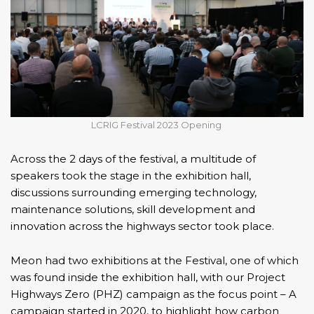
LCRIG Festival 2023 Opening
Across the 2 days of the festival, a multitude of
speakers took the stage in the exhibition hall,
discussions surrounding emerging technology,
maintenance solutions, skill development and
innovation across the highways sector took place.
Meon had two exhibitions at the Festival, one of which
was found inside the exhibition hall, with our
Project
Highways Zero (PHZ)
campaign as the focus point – A
campaign started in 2020, to highlight how carbon