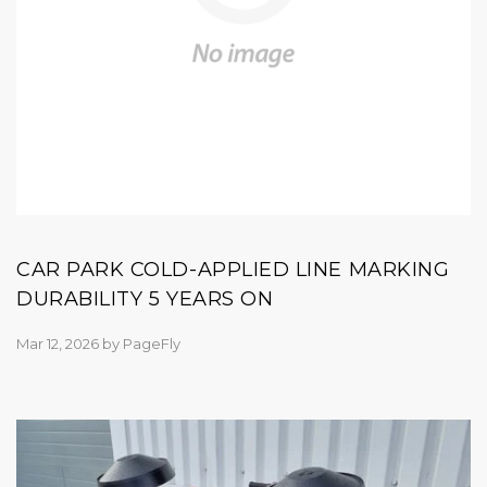
CAR PARK COLD-APPLIED LINE MARKING
DURABILITY 5 YEARS ON
Mar 12, 2026
by
PageFly