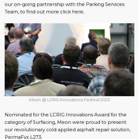
our on-going partnership with the Parking Services
Team, to find out more click here.
Meon @ LCRIG Innovations Festival 2023
Nominated for the LCRIG Innovations Award for the
category of Surfacing, Meon were proud to present
our
revolutionary cold applied asphalt repair solution,
PermaFyx L273.