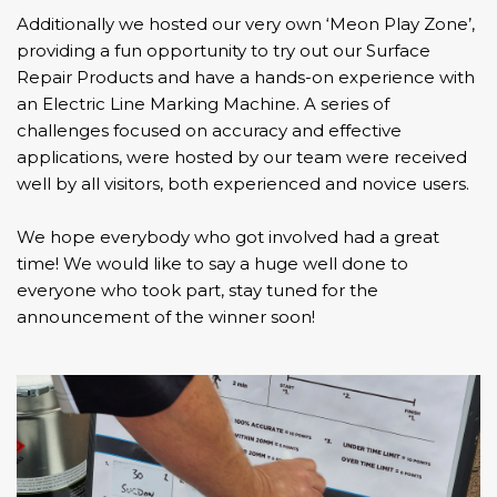
Additionally we hosted our very own ‘Meon Play Zone’,
providing a fun opportunity to try out our Surface
Repair Products and have a hands-on experience with
an
Electric Line Marking Machine
. A series of
challenges focused on accuracy and effective
applications, were hosted by our team were received
well by all visitors, both experienced and novice users.
We hope everybody who got involved had a great
time! We would like to say a huge well done to
everyone who took part, stay tuned for the
announcement of the winner soon!