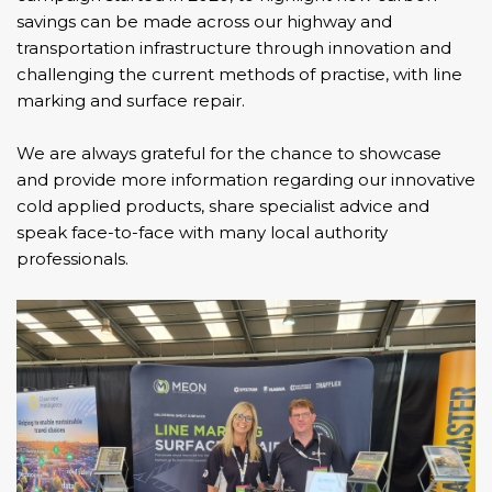
savings can be made across our highway and
transportation infrastructure through innovation and
challenging the current methods of practise, with line
marking and surface repair.
We are always grateful for the chance to showcase
and provide more information regarding our innovative
cold applied products, share specialist advice and
speak face-to-face with many local authority
professionals.