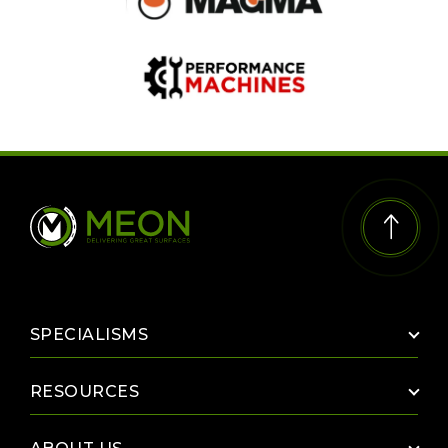
SPECIALISMS
The Paint Mix Room
RESOURCES
UV Line Marking
Case Studies