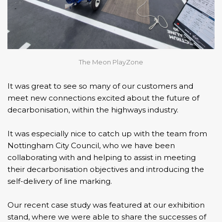
The Meon PlayZone
It was great to see so many of our customers and
meet new connections excited about the future of
decarbonisation, within the highways industry.
It was especially nice to catch up with the team from
Nottingham City Council
, who we have been
collaborating with and helping to assist in meeting
their decarbonisation objectives and introducing the
self-delivery of line marking.
Our recent case study was featured at our exhibition
stand, where we were able to share the successes of