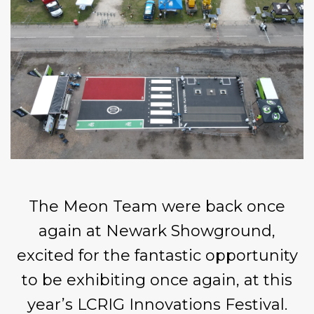
The
Meon
Team were back once
again at
Newark Showground
,
excited for the fantastic opportunity
to be exhibiting once again, at this
year’s
LCRIG Innovations Festival.