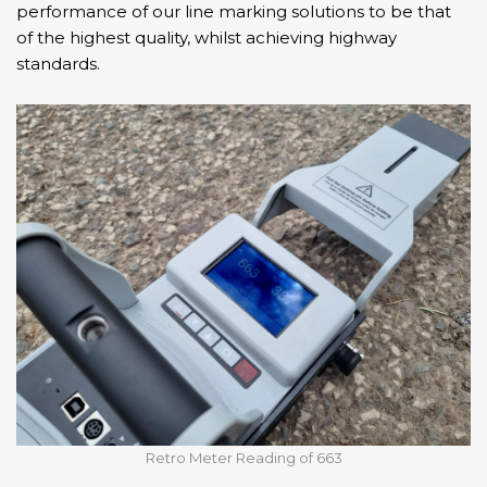
performance of our line marking solutions to be that
of the highest quality, whilst achieving highway
standards.
Retro Meter Reading of 663