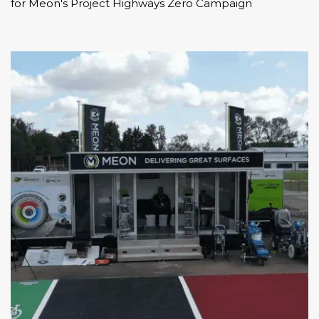
for Meon's
Project Highways Zero Campaign