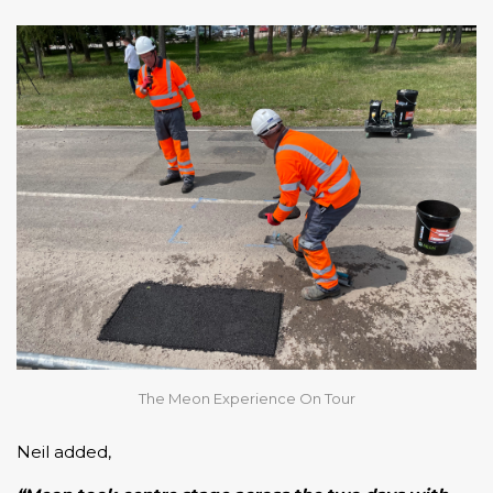
The Meon Experience On Tour
Neil added,