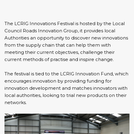
The
LCRIG Innovations Festival
is hosted by the
Local
Council Roads Innovation Group
, it provides local
Authorities an opportunity to discover new innovations
from the supply chain that can help them with
meeting their current objectives, challenge their
current methods of practise and inspire change.
The festival is tied to the
LCRIG Innovation Fund
, which
encourages innovation by providing funding for
innovation development and matches innovators with
local authorities, looking to trial new products on their
networks.