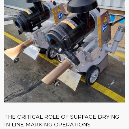
THE CRITICAL ROLE OF SURFACE DRYING
IN LINE MARKING OPERATIONS