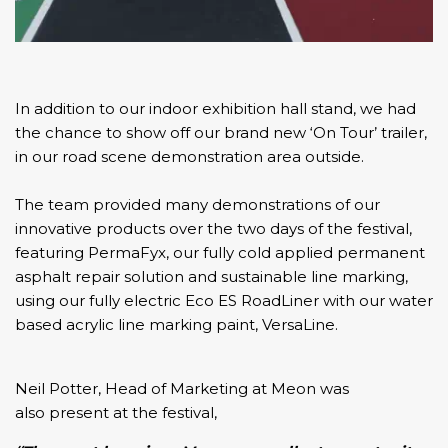
In addition to our indoor exhibition hall stand, we had
the chance to show off our brand new ‘On Tour’ trailer,
in our road scene demonstration area outside.
The team provided many demonstrations of our
innovative products over the two days of the festival,
featuring
PermaFyx,
our fully cold applied permanent
asphalt repair solution and sustainable line marking,
using our fully electric
Eco ES RoadLiner
with our water
based acrylic line marking paint,
VersaLine.
Neil Potter, Head of Marketing at Meon was
also present at the festival,