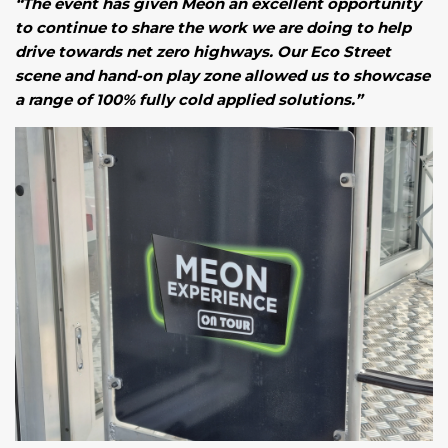
“The event has given Meon an excellent opportunity
to continue to share the work we are doing to help
drive towards net zero highways. Our Eco Street
scene and hand-on play zone allowed us to showcase
a range of 100% fully cold applied solutions.”