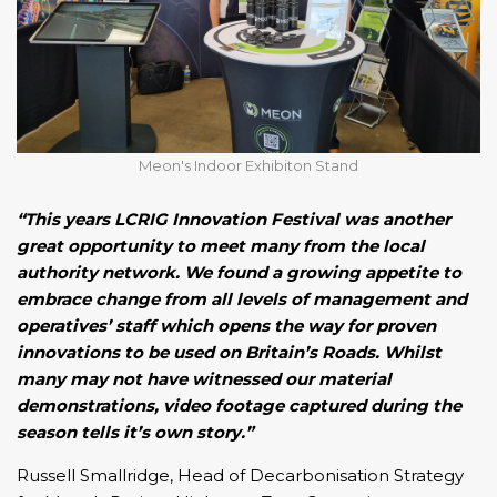
Meon's Indoor Exhibiton Stand
“This years LCRIG Innovation Festival was another
great opportunity to meet many from the local
authority network. We found a growing appetite to
embrace change from all levels of management and
operatives’ staff which opens the way for proven
innovations to be used on Britain’s Roads. Whilst
many may not have witnessed our material
demonstrations, video footage captured during the
season tells it’s own story.”
Russell Smallridge, Head of Decarbonisation Strategy