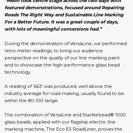
“Meon took centre stage across the two days with
featured demonstrations, focused around Repairing
Roads The Right Way and Sustainable Line Marking
For a Better Future. It was a great couple of days,
with lots of meaningful conversions had.”
During the demonstration of
VersaLine,
we performed
retro meter readings, to bring our audience
perspective on the quality of our line marking paint
and to showcase the high-performance glass bead
technology.
A reading of ‘663’ was produced, well above the
industry average for road making, usually found to be
within the 80-100 range.
The combination of
VersaLine
and Starlitebead® 1000
glass beads, applied with our flagship electric line
marking machine, The
Eco ES RoadLiner
, proves the