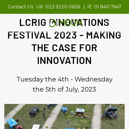
Contact Us:
UK
023 9220 0606
IE
01 840 7647
LCRIG INNOVATIONS
FESTIVAL 2023 - MAKING
THE CASE FOR
INNOVATION
Tuesday the 4th - Wednesday
the 5th of July, 2023